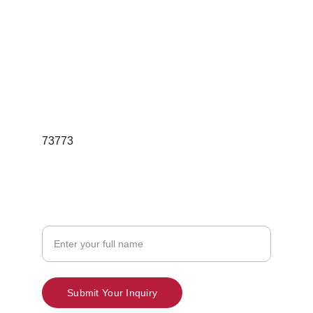
For Bulk Orders  Queries
Email; redgleamskincareindia@gmail.com
Phone:7397189736
73773
Contact
Your Name
Submit Your Inquiry