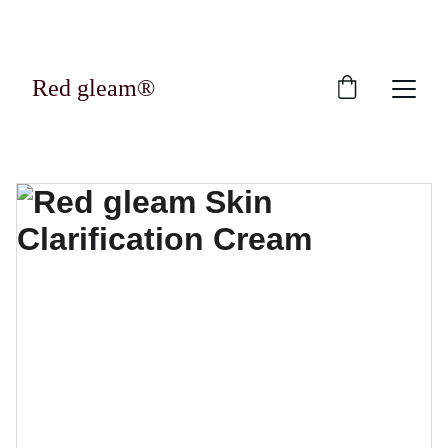
Exclusive discounts on luxury skincare 
products!
Red gleam®