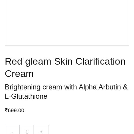
Red gleam Skin Clarification
Cream
Brightening cream with Alpha Arbutin &
L-Glutathione
₹699.00
-
+