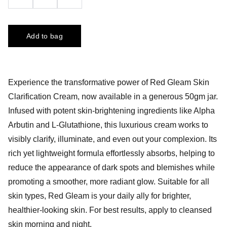
Add to bag
Experience the transformative power of Red Gleam Skin
Clarification Cream, now available in a generous 50gm jar.
Infused with potent skin-brightening ingredients like Alpha
Arbutin and L-Glutathione, this luxurious cream works to
visibly clarify, illuminate, and even out your complexion. Its
rich yet lightweight formula effortlessly absorbs, helping to
reduce the appearance of dark spots and blemishes while
promoting a smoother, more radiant glow. Suitable for all
skin types, Red Gleam is your daily ally for brighter,
healthier-looking skin. For best results, apply to cleansed
skin morning and night.