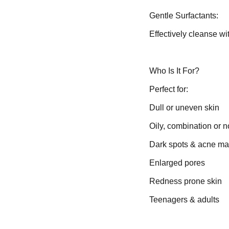
Gentle Surfactants:
Effectively cleanse wi
Who Is It For?
Perfect for:
Dull or uneven skin
Oily, combination or n
Dark spots & acne ma
Enlarged pores
Redness prone skin
Teenagers & adults