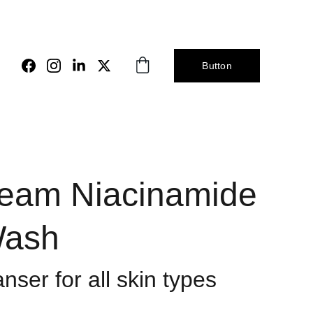
Button
eam Niacinamide
Wash
nser for all skin types