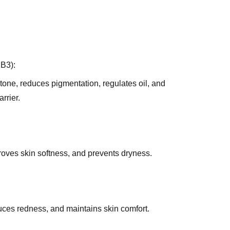
 B3):
tone, reduces pigmentation, regulates oil, and
rrier.
roves skin softness, and prevents dryness.
duces redness, and maintains skin comfort.