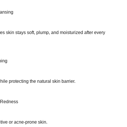
eansing
s skin stays soft, plump, and moisturized after every
ping
le protecting the natural skin barrier.
& Redness
tive or acne-prone skin.