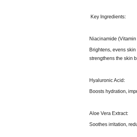
Key Ingredients:
Niacinamide (Vitamin
Brightens, evens skin 
strengthens the skin ba
Hyaluronic Acid:
Boosts hydration, imp
Aloe Vera Extract:
Soothes irritation, re