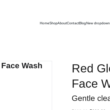
Exclusive discounts on luxury skincare products!
Home
Shop
About
Contact
Blog
New dropdown
Red Gl
Face 
Gentle clea