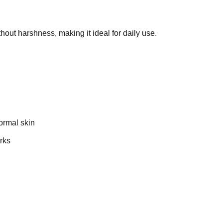
thout harshness, making it ideal for daily use.
ormal skin
rks