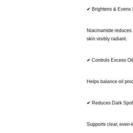
✔ Brightens & Evens 
Niacinamide reduces d
skin visibly radiant.
✔ Controls Excess O
Helps balance oil prod
✔ Reduces Dark Spot
Supports clear, even-t