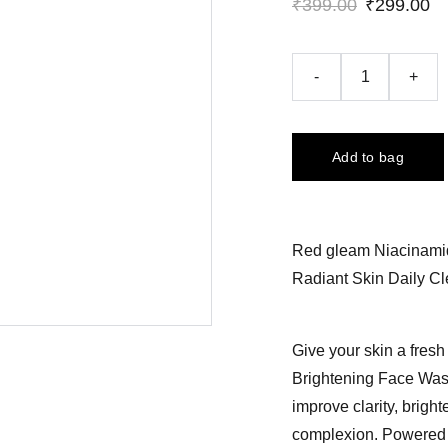
₹399.00
₹299.00
-
+
Add to bag
Red gleam Niacinami
Radiant Skin Daily C
Give your skin a fres
Brightening Face Wash,
improve clarity, brigh
complexion. Powered 