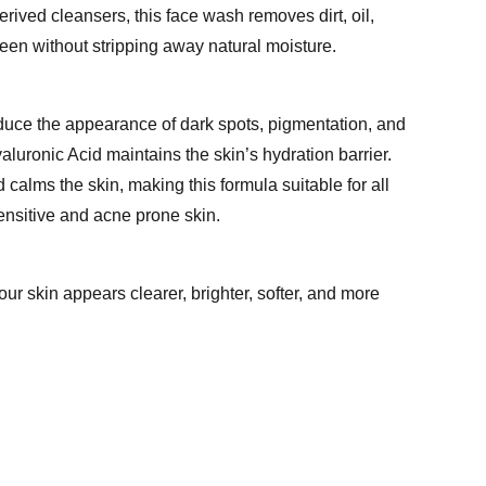
erived cleansers, this face wash removes dirt, oil,
een without stripping away natural moisture.
uce the appearance of dark spots, pigmentation, and
luronic Acid maintains the skin’s hydration barrier.
calms the skin, making this formula suitable for all
ensitive and acne prone skin.
our skin appears clearer, brighter, softer, and more