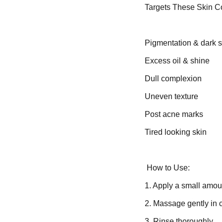
Targets These Skin C
Pigmentation & dark 
Excess oil & shine
Dull complexion
Uneven texture
Post acne marks
Tired looking skin
How to Use:
1. Apply a small amoun
2. Massage gently in c
3. Rinse thoroughly.