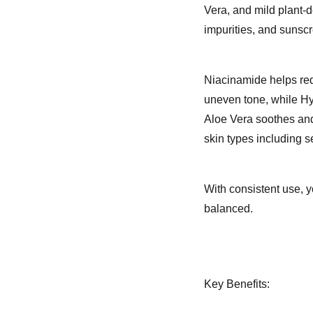
Vera, and mild plant-d
impurities, and sunscr
Niacinamide helps red
uneven tone, while Hya
Aloe Vera soothes and 
skin types including s
With consistent use, y
balanced.
Key Benefits: