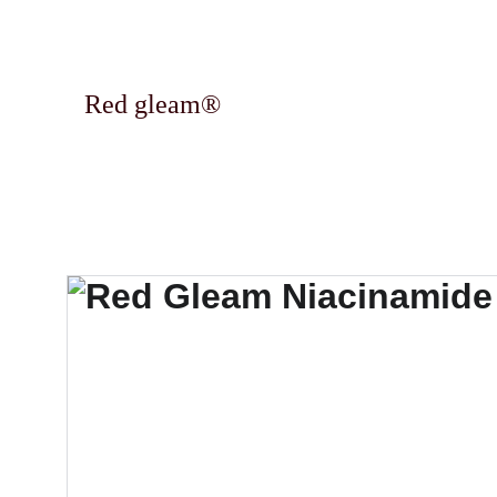
Red gleam®