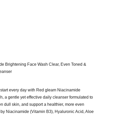
de Brightening Face Wash Clear, Even Toned &
leanser
h start every day with Red gleam Niacinamide
 a gentle yet effective daily cleanser formulated to
ten dull skin, and support a healthier, more even
by Niacinamide (Vitamin B3), Hyaluronic Acid, Aloe