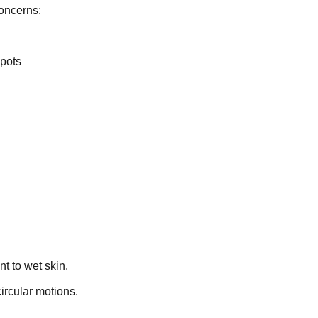
oncerns:
spots
t to wet skin.
ircular motions.