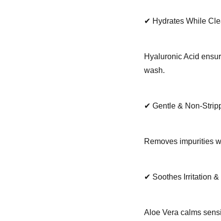
✔ Hydrates While Cl
Hyaluronic Acid ensure
wash.
✔ Gentle & Non-Strip
Removes impurities whi
✔ Soothes Irritation 
Aloe Vera calms sensi