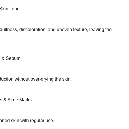
Skin Tone
ullness, discoloration, and uneven texture, leaving the
il & Sebum
uction without over-drying the skin.
s & Acne Marks
oned skin with regular use.