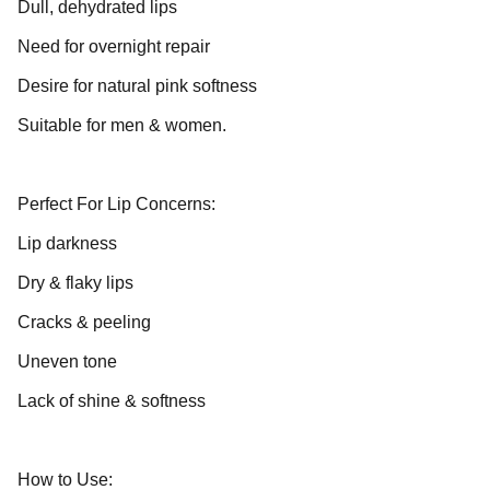
Dull, dehydrated lips
Need for overnight repair
Desire for natural pink softness
Suitable for men & women.
Perfect For Lip Concerns:
Lip darkness
Dry & flaky lips
Cracks & peeling
Uneven tone
Lack of shine & softness
How to Use: