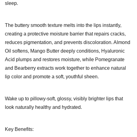
sleep.
The buttery smooth texture melts into the lips instantly,
creating a protective moisture barrier that repairs cracks,
reduces pigmentation, and prevents discoloration. Almond
Oil softens, Mango Butter deeply conditions, Hyaluronic
Acid plumps and restores moisture, while Pomegranate
and Bearberry extracts work together to enhance natural
lip color and promote a soft, youthful sheen.
Wake up to pillowy-soft, glossy, visibly brighter lips that
look naturally healthy and hydrated.
Key Benefits: