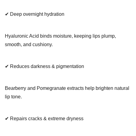
✔ Deep overnight hydration
Hyaluronic Acid binds moisture, keeping lips plump,
smooth, and cushiony.
✔ Reduces darkness & pigmentation
Bearberry and Pomegranate extracts help brighten natural
lip tone.
✔ Repairs cracks & extreme dryness