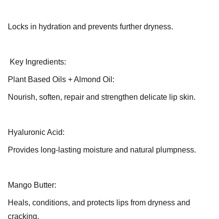
Locks in hydration and prevents further dryness.
Key Ingredients:
Plant Based Oils + Almond Oil:
Nourish, soften, repair and strengthen delicate lip skin.
Hyaluronic Acid:
Provides long-lasting moisture and natural plumpness.
Mango Butter:
Heals, conditions, and protects lips from dryness and
cracking.