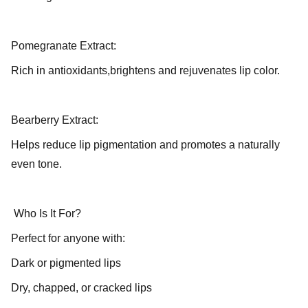
Pomegranate Extract:
Rich in antioxidants,brightens and rejuvenates lip color.
Bearberry Extract:
Helps reduce lip pigmentation and promotes a naturally
even tone.
Who Is It For?
Perfect for anyone with:
Dark or pigmented lips
Dry, chapped, or cracked lips