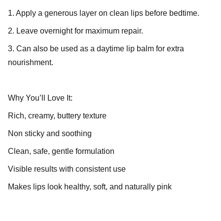
1. Apply a generous layer on clean lips before bedtime.
2. Leave overnight for maximum repair.
3. Can also be used as a daytime lip balm for extra
nourishment.
Why You’ll Love It:
Rich, creamy, buttery texture
Non sticky and soothing
Clean, safe, gentle formulation
Visible results with consistent use
Makes lips look healthy, soft, and naturally pink