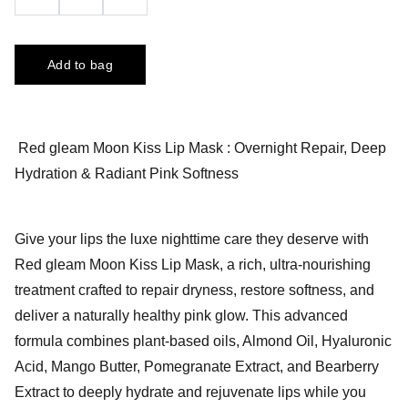
Add to bag
Red gleam Moon Kiss Lip Mask : Overnight Repair, Deep
Hydration & Radiant Pink Softness
Give your lips the luxe nighttime care they deserve with
Red gleam Moon Kiss Lip Mask, a rich, ultra-nourishing
treatment crafted to repair dryness, restore softness, and
deliver a naturally healthy pink glow. This advanced
formula combines plant-based oils, Almond Oil, Hyaluronic
Acid, Mango Butter, Pomegranate Extract, and Bearberry
Extract to deeply hydrate and rejuvenate lips while you