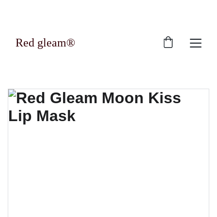
Exclusive discounts on luxury skincare 
products!
Red gleam®