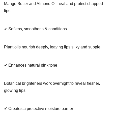
Mango Butter and Almond Oil heal and protect chapped
lips.
✔ Softens, smoothens & conditions
Plant oils nourish deeply, leaving lips silky and supple.
✔ Enhances natural pink tone
Botanical brighteners work overnight to reveal fresher,
glowing lips.
✔ Creates a protective moisture barrier