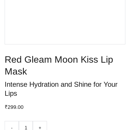
Red Gleam Moon Kiss Lip
Mask
Intense Hydration and Shine for Your
Lips
₹299.00
-
+