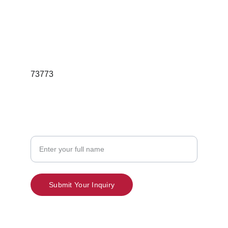
Email; redgleamskincareindia@gmail.com
Phone:7397189736
73773
Contact
Your Name
Submit Your Inquiry