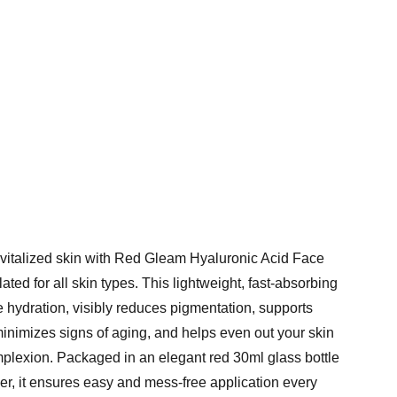
evitalized skin with Red Gleam Hyaluronic Acid Face
ated for all skin types. This lightweight, fast-absorbing
 hydration, visibly reduces pigmentation, supports
minimizes signs of aging, and helps even out your skin
mplexion. Packaged in an elegant red 30ml glass bottle
er, it ensures easy and mess-free application every