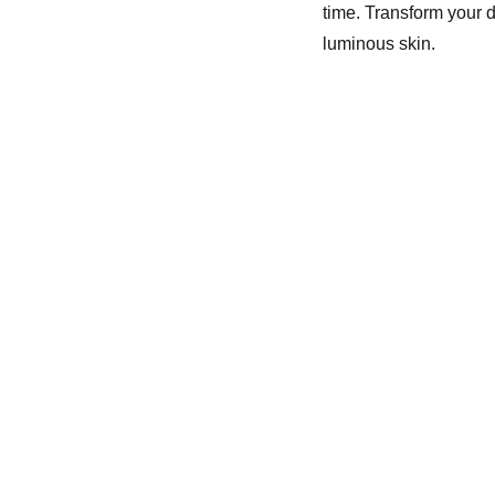
time. Transform your d
luminous skin.
For   customer Queries
Email-redgleam23@gmail.com
11.00 AM to 5.30 PM ( Monday 
to Friday)
For Bulk Orders  Queries