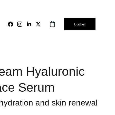
Button
eam Hyaluronic
ace Serum
ydration and skin renewal