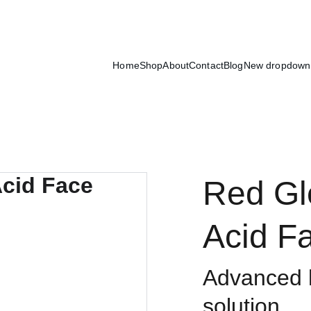
Exclusive discounts on luxury skincare products!
Home
Shop
About
Contact
Blog
New dropdown
Red Gl
Acid F
Advanced h
solution