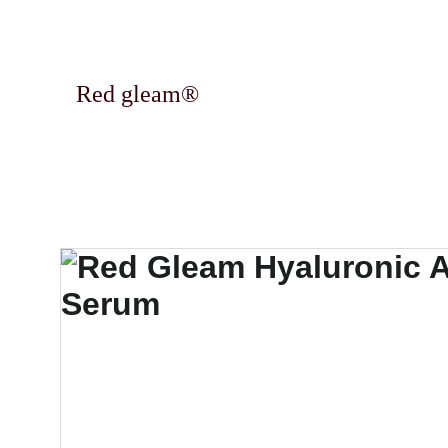
Red gleam®