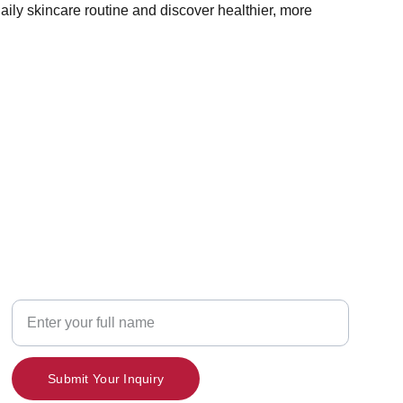
aily skincare routine and discover healthier, more
Contact
Your Name
Submit Your Inquiry