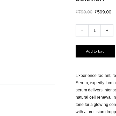
₹799.00
₹599.00
-
+
Add to bag
Experience radiant, r
Serum, expertly formul
serum delivers intense
natural cell renewal, 
tone for a glowing co
with a precision dropp