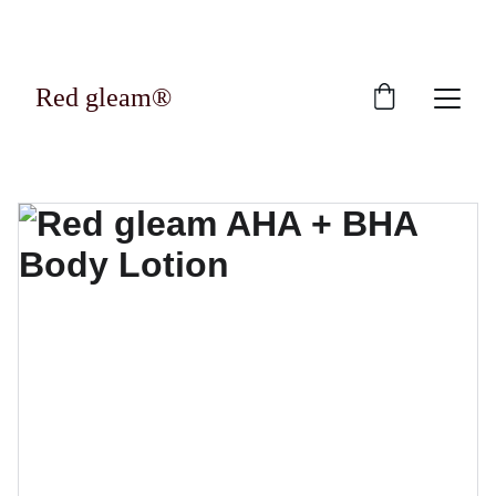
Exclusive discounts on luxury skincare 
products!
Red gleam®