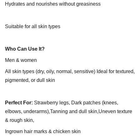
Hydrates and nourishes without greasiness
Suitable for all skin types
Who Can Use It?
Men & women
All skin types (dry, oily, normal, sensitive) Ideal for textured,
pigmented, or dull skin
Perfect For:
Strawberry legs, Dark patches (knees,
elbows, underarms),Tanning and dull skin,Uneven texture
& rough skin,
Ingrown hair marks & chicken skin