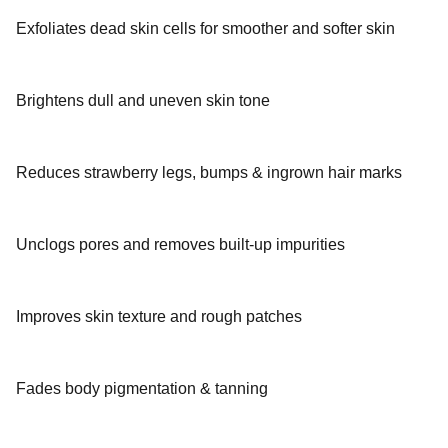
Exfoliates dead skin cells for smoother and softer skin
Brightens dull and uneven skin tone
Reduces strawberry legs, bumps & ingrown hair marks
Unclogs pores and removes built-up impurities
Improves skin texture and rough patches
Fades body pigmentation & tanning