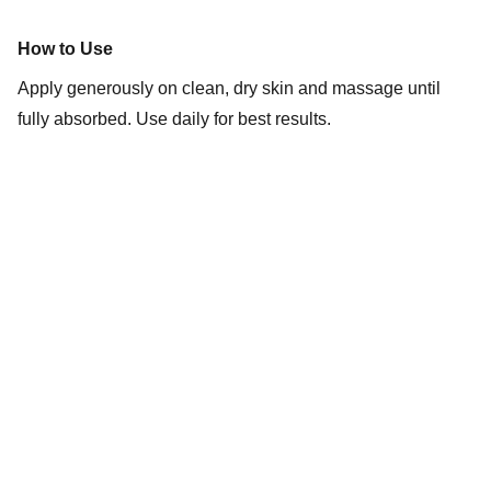
How to Use
Apply generously on clean, dry skin and massage until
fully absorbed. Use daily for best results.
Connect
Stay in touch with Red Gleam.