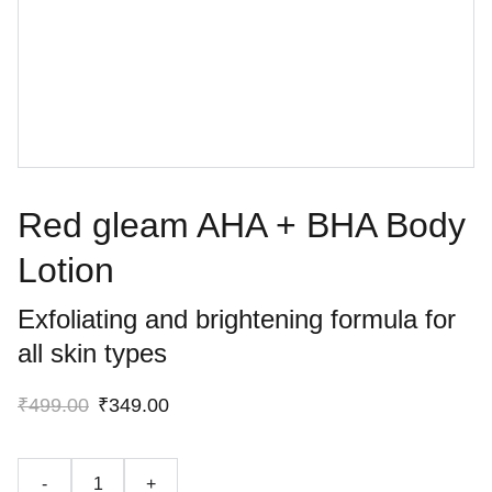
Red gleam AHA + BHA Body
Lotion
Exfoliating and brightening formula for
all skin types
₹499.00
₹349.00
-
+