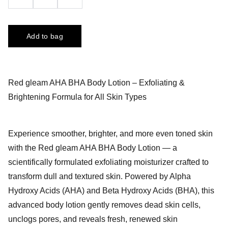
Add to bag
Red gleam AHA BHA Body Lotion – Exfoliating &
Brightening Formula for All Skin Types
Experience smoother, brighter, and more even toned skin
with the Red gleam AHA BHA Body Lotion — a
scientifically formulated exfoliating moisturizer crafted to
transform dull and textured skin. Powered by Alpha
Hydroxy Acids (AHA) and Beta Hydroxy Acids (BHA), this
advanced body lotion gently removes dead skin cells,
unclogs pores, and reveals fresh, renewed skin