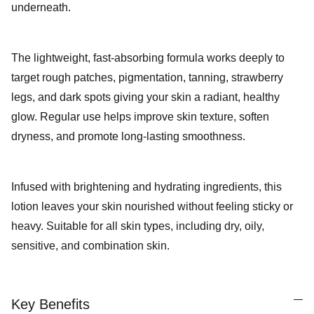
underneath.
The lightweight, fast-absorbing formula works deeply to
target rough patches, pigmentation, tanning, strawberry
legs, and dark spots giving your skin a radiant, healthy
glow. Regular use helps improve skin texture, soften
dryness, and promote long-lasting smoothness.
Infused with brightening and hydrating ingredients, this
lotion leaves your skin nourished without feeling sticky or
heavy. Suitable for all skin types, including dry, oily,
sensitive, and combination
skin.
Key Benefits