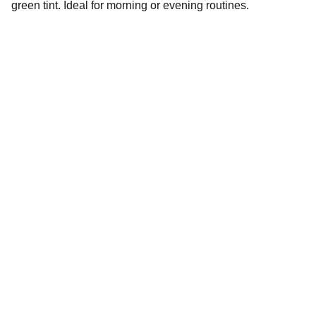
green tint. Ideal for morning or evening routines.
Connect
Stay in touch with Red Gleam.
For   customer Queries
Email-redgleam23@gmail.com
11.00 AM to 5.30 PM ( Monday to Friday)