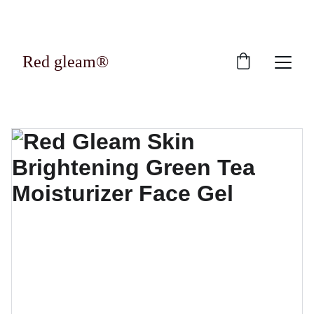
Exclusive discounts on luxury skincare 
products!
Red gleam®