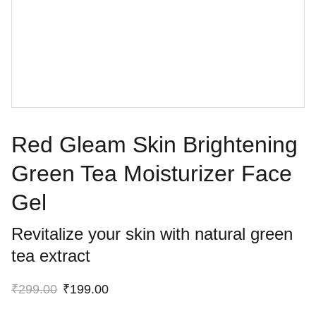
Red Gleam Skin Brightening
Green Tea Moisturizer Face
Gel
Revitalize your skin with natural green
tea extract
₹299.00
₹199.00