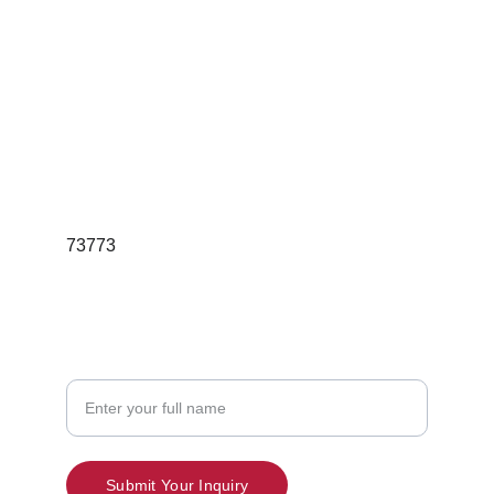
For Bulk Orders  Queries
Email; redgleamskincareindia@gmail.com
Phone:7397189736
73773
Contact
Your Name
Submit Your Inquiry