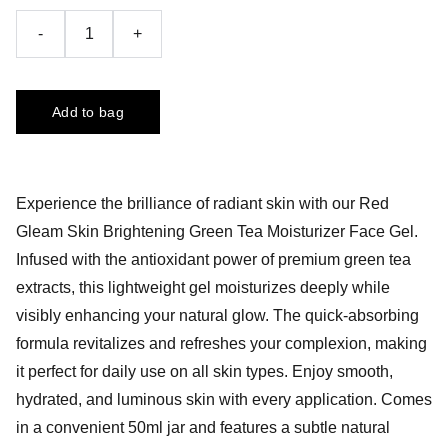
-
+
Add to bag
Experience the brilliance of radiant skin with our Red
Gleam Skin Brightening Green Tea Moisturizer Face Gel.
Infused with the antioxidant power of premium green tea
extracts, this lightweight gel moisturizes deeply while
visibly enhancing your natural glow. The quick-absorbing
formula revitalizes and refreshes your complexion, making
it perfect for daily use on all skin types. Enjoy smooth,
hydrated, and luminous skin with every application. Comes
in a convenient 50ml jar and features a subtle natural